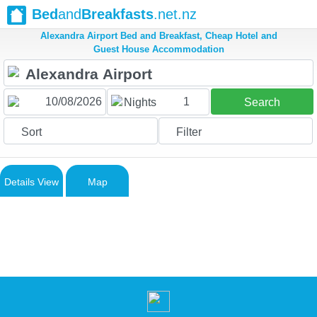
Bed
and
Breakfasts
.net.nz
Alexandra Airport Bed and Breakfast, Cheap Hotel and
Guest House Accommodation
1
Nights
Search
Sort
Filter
Details View
Map