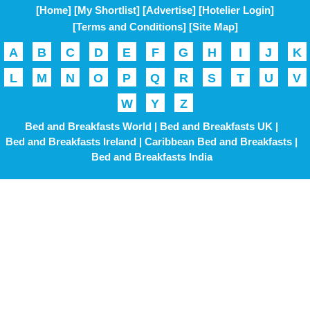
[Home]
[My Shortlist]
[Advertise]
[Hotelier Login]
[Terms and Conditions]
[Site Map]
A
B
C
D
E
F
G
H
I
J
K
L
M
N
O
P
Q
R
S
T
U
V
W
Y
Z
Bed and Breakfasts World |
Bed and Breakfasts UK |
Bed and Breakfasts Ireland |
Caribbean Bed and Breakfasts |
Bed and Breakfasts India