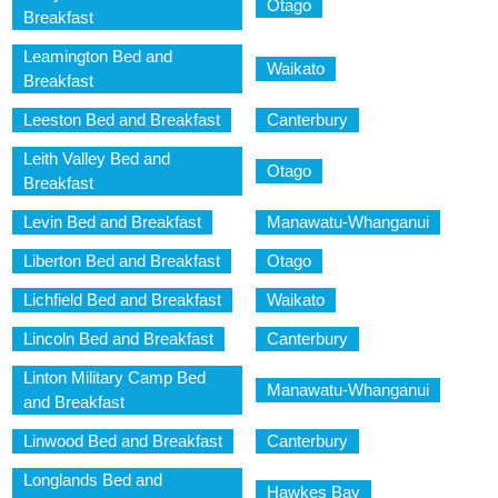
Otago
Breakfast
Leamington Bed and
Waikato
Breakfast
Leeston Bed and Breakfast
Canterbury
Leith Valley Bed and
Otago
Breakfast
Levin Bed and Breakfast
Manawatu-Whanganui
Liberton Bed and Breakfast
Otago
Lichfield Bed and Breakfast
Waikato
Lincoln Bed and Breakfast
Canterbury
Linton Military Camp Bed
Manawatu-Whanganui
and Breakfast
Linwood Bed and Breakfast
Canterbury
Longlands Bed and
Hawkes Bay