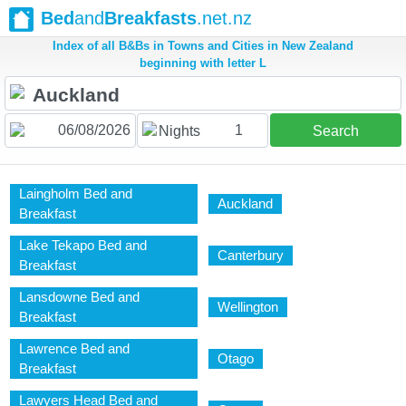
Bed
and
Breakfasts
.net.nz
Index of all B&Bs in Towns and Cities in New Zealand
beginning with letter L
1
Nights
Search
Laingholm Bed and
Auckland
Breakfast
Lake Tekapo Bed and
Canterbury
Breakfast
Lansdowne Bed and
Wellington
Breakfast
Lawrence Bed and
Otago
Breakfast
Lawyers Head Bed and