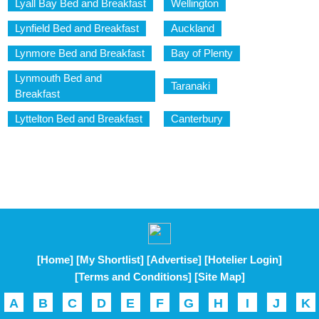
Lyall Bay Bed and Breakfast
Wellington
Lynfield Bed and Breakfast
Auckland
Lynmore Bed and Breakfast
Bay of Plenty
Lynmouth Bed and
Taranaki
Breakfast
Lyttelton Bed and Breakfast
Canterbury
[Home]
[My Shortlist]
[Advertise]
[Hotelier Login]
[Terms and Conditions]
[Site Map]
A
B
C
D
E
F
G
H
I
J
K