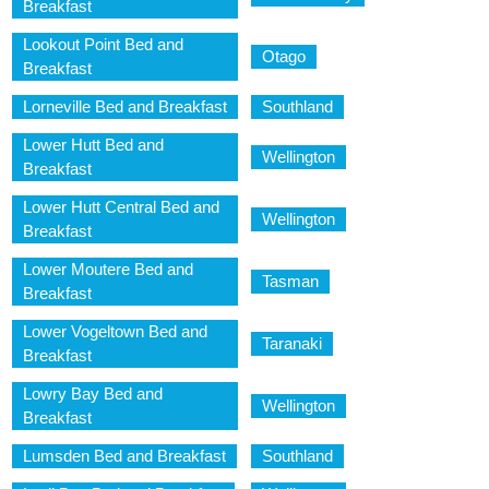
Breakfast
Lookout Point Bed and
Otago
Breakfast
Lorneville Bed and Breakfast
Southland
Lower Hutt Bed and
Wellington
Breakfast
Lower Hutt Central Bed and
Wellington
Breakfast
Lower Moutere Bed and
Tasman
Breakfast
Lower Vogeltown Bed and
Taranaki
Breakfast
Lowry Bay Bed and
Wellington
Breakfast
Lumsden Bed and Breakfast
Southland