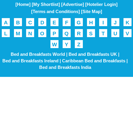
[Home]
[My Shortlist]
[Advertise]
[Hotelier Login]
[Terms and Conditions]
[Site Map]
A
B
C
D
E
F
G
H
I
J
K
L
M
N
O
P
Q
R
S
T
U
V
W
Y
Z
Bed and Breakfasts World |
Bed and Breakfasts UK |
Bed and Breakfasts Ireland |
Caribbean Bed and Breakfasts |
Bed and Breakfasts India