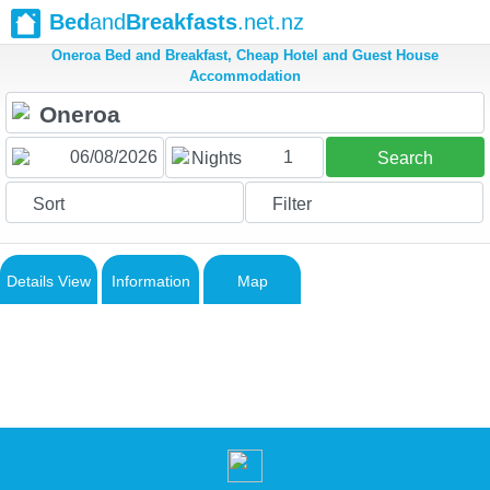
Bed
and
Breakfasts
.net.nz
Oneroa Bed and Breakfast, Cheap Hotel and Guest House
Accommodation
1
Nights
Search
Sort
Filter
Details View
Information
Map