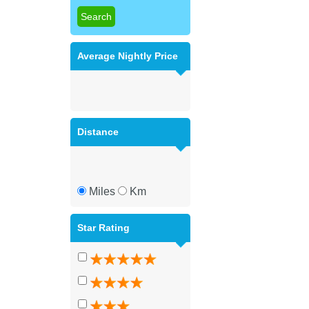
Average Nightly Price
Distance
Miles
Km
Star Rating