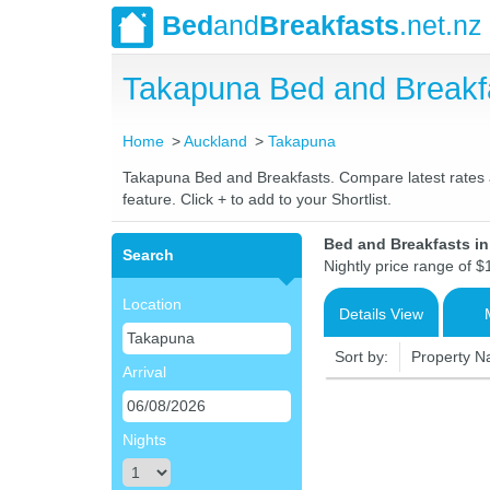
Bed
and
Breakfasts
.net.nz
Takapuna Bed and Breakf
Home
Auckland
Takapuna
Takapuna Bed and Breakfasts. Compare latest rates an
feature. Click + to add to your Shortlist.
Bed and Breakfasts i
Search
Nightly price range of $
Location
Details View
Sort by:
Property 
Arrival
Nights