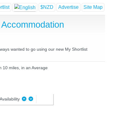
tlist
$NZD
Advertise
Site Map
e Accommodation
always wanted to go using our new My Shortlist
n 10 miles, in an Average
Availability