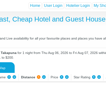
Home
User Login
Hotelier Login
My Shor
ast, Cheap Hotel and Guest Hous
d Live availability for all your favourite places and places you have 
n Takapuna
for 1 night from Thu Aug 06, 2026 to Fri Aug 07, 2026 withi
1 to $200.
Map
Name
Distance
Price
Star Rating