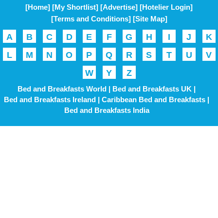
[Home]
[My Shortlist]
[Advertise]
[Hotelier Login]
[Terms and Conditions]
[Site Map]
A
B
C
D
E
F
G
H
I
J
K
L
M
N
O
P
Q
R
S
T
U
V
W
Y
Z
Bed and Breakfasts World |
Bed and Breakfasts UK |
Bed and Breakfasts Ireland |
Caribbean Bed and Breakfasts |
Bed and Breakfasts India