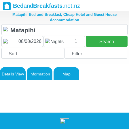
Bed
and
Breakfasts
.net.nz
Matapihi Bed and Breakfast, Cheap Hotel and Guest House
Accommodation
1
Nights
Search
Sort
Filter
Details View
Information
Map