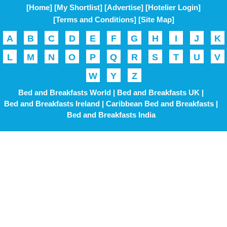
[Home]
[My Shortlist]
[Advertise]
[Hotelier Login]
[Terms and Conditions]
[Site Map]
A
B
C
D
E
F
G
H
I
J
K
L
M
N
O
P
Q
R
S
T
U
V
W
Y
Z
Bed and Breakfasts World |
Bed and Breakfasts UK |
Bed and Breakfasts Ireland |
Caribbean Bed and Breakfasts |
Bed and Breakfasts India