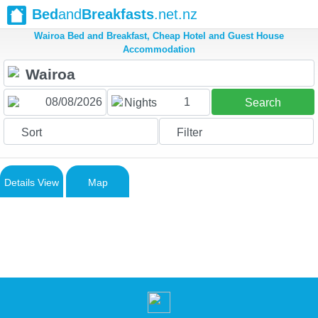
Bed
and
Breakfasts
.net.nz
Wairoa Bed and Breakfast, Cheap Hotel and Guest House
Accommodation
1
Nights
Search
Sort
Filter
Details View
Map