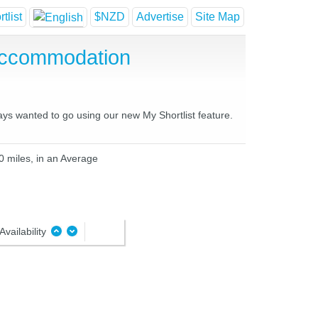
tlist
$NZD
Advertise
Site Map
Accommodation
ays wanted to go using our new My Shortlist feature.
0 miles, in an Average
Availability