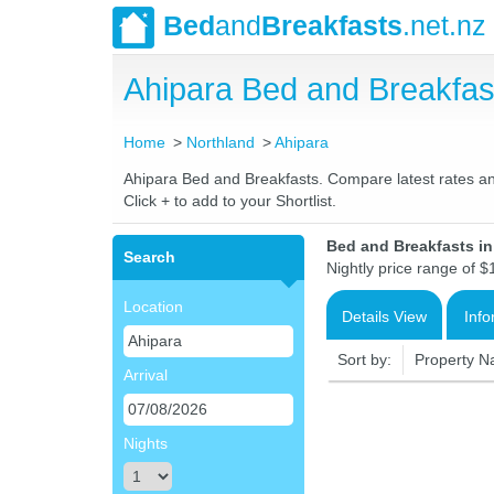
Bed
and
Breakfasts
.net.nz
Ahipara Bed and Breakfa
Home
Northland
Ahipara
Ahipara Bed and Breakfasts. Compare latest rates and 
Click + to add to your Shortlist.
Bed and Breakfasts i
Search
Nightly price range of $
Location
Details View
Info
Sort by:
Property 
Arrival
Nights