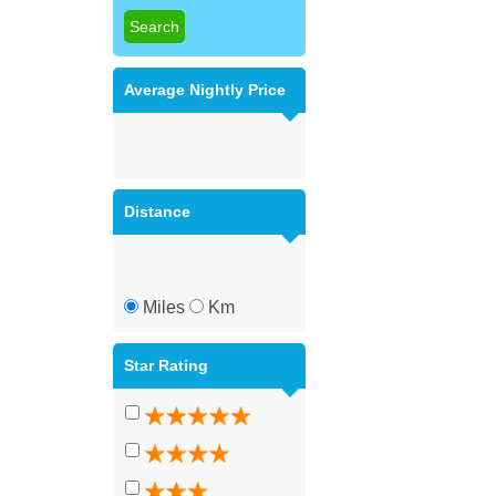
Average Nightly Price
Distance
Miles
Km
Star Rating