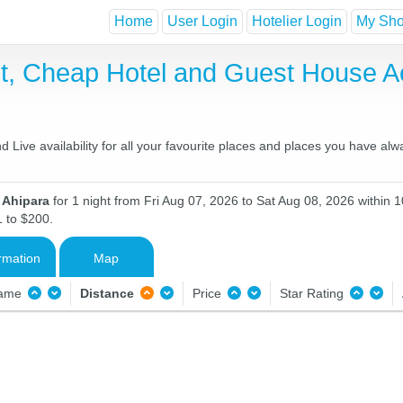
Home
User Login
Hotelier Login
My Shor
st, Cheap Hotel and Guest House 
Live availability for all your favourite places and places you have alw
n Ahipara
for 1 night from Fri Aug 07, 2026 to Sat Aug 08, 2026 within 1
1 to $200.
rmation
Map
Name
Distance
Price
Star Rating