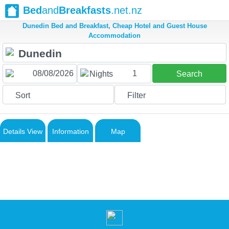
Bed
and
Breakfasts
.net.nz
Dunedin Bed and Breakfast, Cheap Hotel and Guest House
Accommodation
1
Nights
Search
Sort
Filter
Details View
Information
Map