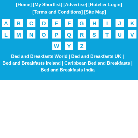
[Home]
[My Shortlist]
[Advertise]
[Hotelier Login]
[Terms and Conditions]
[Site Map]
A
B
C
D
E
F
G
H
I
J
K
L
M
N
O
P
Q
R
S
T
U
V
W
Y
Z
Bed and Breakfasts World |
Bed and Breakfasts UK |
Bed and Breakfasts Ireland |
Caribbean Bed and Breakfasts |
Bed and Breakfasts India