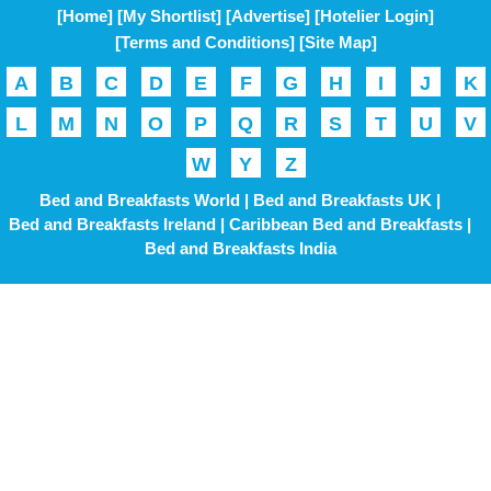
[Home]
[My Shortlist]
[Advertise]
[Hotelier Login]
[Terms and Conditions]
[Site Map]
A
B
C
D
E
F
G
H
I
J
K
L
M
N
O
P
Q
R
S
T
U
V
W
Y
Z
Bed and Breakfasts World |
Bed and Breakfasts UK |
Bed and Breakfasts Ireland |
Caribbean Bed and Breakfasts |
Bed and Breakfasts India