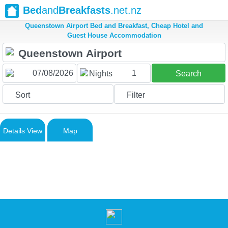
Bed
and
Breakfasts
.net.nz
Queenstown Airport Bed and Breakfast, Cheap Hotel and
Guest House Accommodation
1
Nights
Search
Sort
Filter
Details View
Map