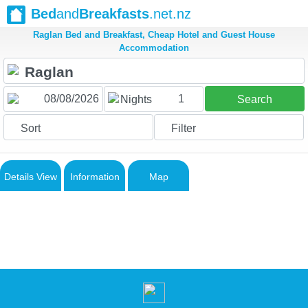
Bed
and
Breakfasts
.net.nz
Raglan Bed and Breakfast, Cheap Hotel and Guest House
Accommodation
1
Nights
Search
Sort
Filter
Details View
Information
Map