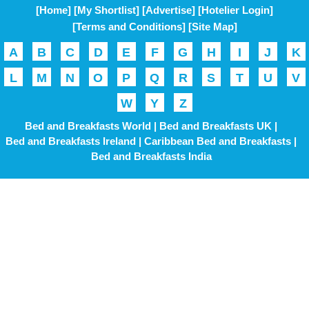
[Home]
[My Shortlist]
[Advertise]
[Hotelier Login]
[Terms and Conditions]
[Site Map]
A
B
C
D
E
F
G
H
I
J
K
L
M
N
O
P
Q
R
S
T
U
V
W
Y
Z
Bed and Breakfasts World |
Bed and Breakfasts UK |
Bed and Breakfasts Ireland |
Caribbean Bed and Breakfasts |
Bed and Breakfasts India