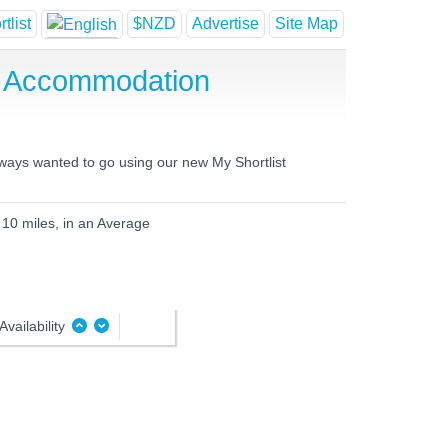
tlist
$NZD
Advertise
Site Map
e Accommodation
lways wanted to go using our new My Shortlist
 10 miles, in an Average
Availability