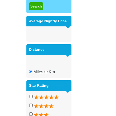
Average Nightly Price
Distance
Miles
Km
Star Rating