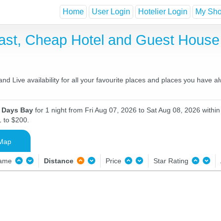
Home
User Login
Hotelier Login
My Shor
ast, Cheap Hotel and Guest Hous
d Live availability for all your favourite places and places you have a
n Days Bay
for 1 night from Fri Aug 07, 2026 to Sat Aug 08, 2026 within
1 to $200.
Map
Name
Distance
Price
Star Rating