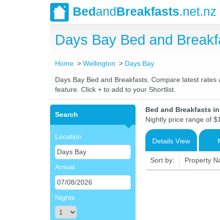
Bed
and
Breakfasts
.net.nz
Days Bay Bed and Breakf
Home
Wellington
Days Bay
Days Bay Bed and Breakfasts. Compare latest rates an
feature. Click + to add to your Shortlist.
Bed and Breakfasts i
Search
Nightly price range of $
Location
Details View
Sort by:
Property 
Arrival
Nights