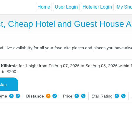
Home
User Login
Hotelier Login
My Shor
ast, Cheap Hotel and Guest House
d Live availability for all your favourite places and places you have al
 Kilbirnie
for 1 night from Fri Aug 07, 2026 to Sat Aug 08, 2026 within 
1 to $200.
Map
Name
Distance
Price
Star Rating