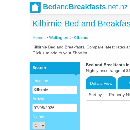
Bed
and
Breakfasts
.net.nz
Kilbirnie Bed and Breakf
Home
Wellington
Kilbirnie
Kilbirnie Bed and Breakfasts. Compare latest rates an
Click + to add to your Shortlist.
Bed and Breakfasts in
Search
Nightly price range of $
Location
Details View
Sort by:
Property 
Arrival
Nights