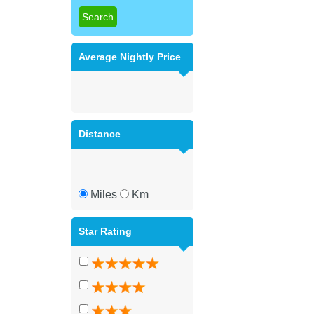
Average Nightly Price
Distance
Miles
Km
Star Rating