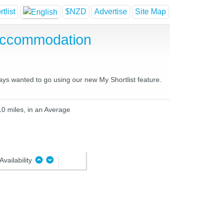
tlist
$NZD
Advertise
Site Map
 Accommodation
ways wanted to go using our new My Shortlist feature.
10 miles, in an Average
Availability