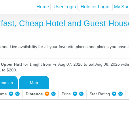
Home
User Login
Hotelier Login
My Shor
kfast, Cheap Hotel and Guest Hou
and Live availability for all your favourite places and places you have
n Upper Hutt
for 1 night from Fri Aug 07, 2026 to Sat Aug 08, 2026 with
1 to $200.
rmation
Map
Name
Distance
Price
Star Rating