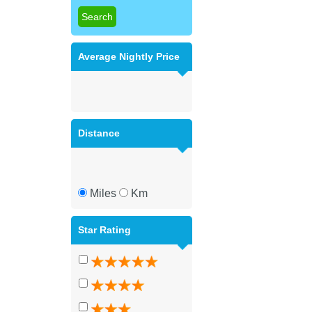
Average Nightly Price
Distance
Miles
Km
Star Rating