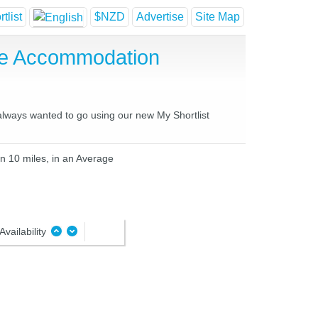
tlist
$NZD
Advertise
Site Map
se Accommodation
 always wanted to go using our new My Shortlist
in 10 miles, in an Average
Availability