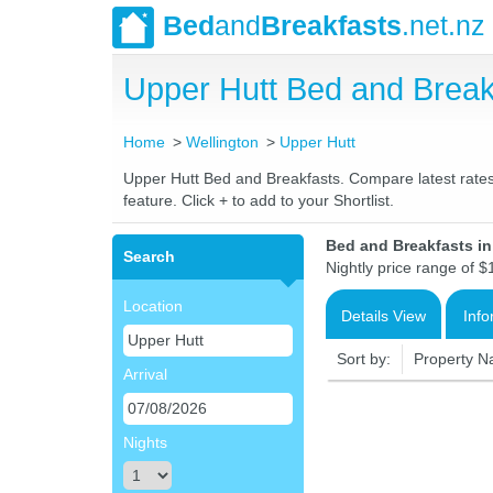
Bed
and
Breakfasts
.net.nz
Upper Hutt Bed and Brea
Home
Wellington
Upper Hutt
Upper Hutt Bed and Breakfasts. Compare latest rates 
feature. Click + to add to your Shortlist.
Bed and Breakfasts i
Search
Nightly price range of $
Location
Details View
Info
Sort by:
Property 
Arrival
Nights