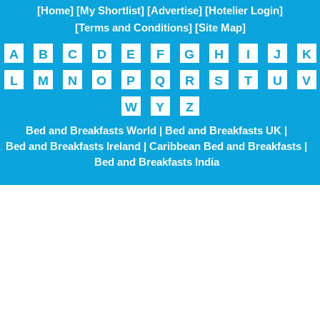
[Home]
[My Shortlist]
[Advertise]
[Hotelier Login]
[Terms and Conditions]
[Site Map]
A
B
C
D
E
F
G
H
I
J
K
L
M
N
O
P
Q
R
S
T
U
V
W
Y
Z
Bed and Breakfasts World |
Bed and Breakfasts UK |
Bed and Breakfasts Ireland |
Caribbean Bed and Breakfasts |
Bed and Breakfasts India