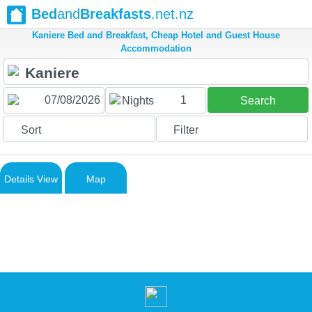
Bed
and
Breakfasts
.net.nz
Kaniere Bed and Breakfast, Cheap Hotel and Guest House
Accommodation
1
Nights
Search
Sort
Filter
Details View
Map