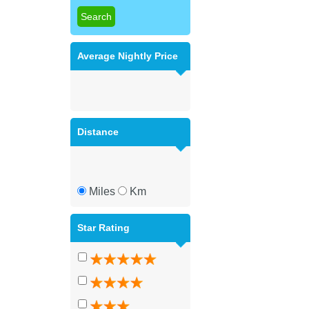
Average Nightly Price
Distance
Miles
Km
Star Rating