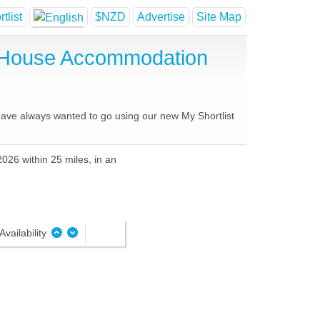
tlist
$NZD
Advertise
Site Map
t House Accommodation
 have always wanted to go using our new My Shortlist
2026 within 25 miles, in an
Availability