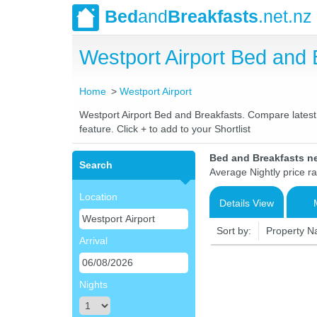
Bed
and
Breakfasts
.net.nz
Westport Airport Bed and
Home
Westport Airport
Westport Airport Bed and Breakfasts. Compare latest r
feature. Click + to add to your Shortlist
Bed and Breakfasts ne
Search
Average Nightly price r
Location
Details View
Sort by:
Property 
Arrival
Nights