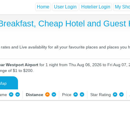
Home
User Login
Hotelier Login
My Shor
 Breakfast, Cheap Hotel and Gues
ates and Live availability for all your favourite places and places you
ar Westport Airport
for 1 night from Thu Aug 06, 2026 to Fri Aug 07, 
ange of $1 to $200.
Map
Name
Distance
Price
Star Rating