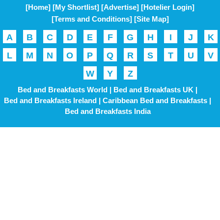
[Home]
[My Shortlist]
[Advertise]
[Hotelier Login]
[Terms and Conditions]
[Site Map]
A
B
C
D
E
F
G
H
I
J
K
L
M
N
O
P
Q
R
S
T
U
V
W
Y
Z
Bed and Breakfasts World |
Bed and Breakfasts UK |
Bed and Breakfasts Ireland |
Caribbean Bed and Breakfasts |
Bed and Breakfasts India