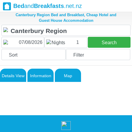
Bed
and
Breakfasts
.net.nz
Canterbury Region Bed and Breakfast, Cheap Hotel and
Guest House Accommodation
1
Nights
Search
Sort
Filter
Details View
Information
Map