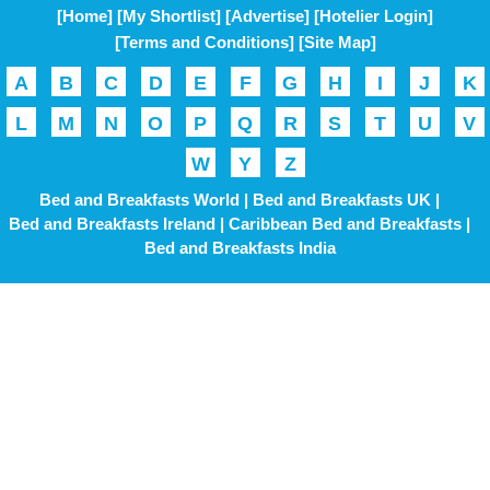
[Home]
[My Shortlist]
[Advertise]
[Hotelier Login]
[Terms and Conditions]
[Site Map]
A
B
C
D
E
F
G
H
I
J
K
L
M
N
O
P
Q
R
S
T
U
V
W
Y
Z
Bed and Breakfasts World |
Bed and Breakfasts UK |
Bed and Breakfasts Ireland |
Caribbean Bed and Breakfasts |
Bed and Breakfasts India