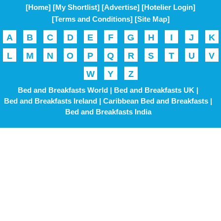
[Home]
[My Shortlist]
[Advertise]
[Hotelier Login]
[Terms and Conditions]
[Site Map]
A
B
C
D
E
F
G
H
I
J
K
L
M
N
O
P
Q
R
S
T
U
V
W
Y
Z
Bed and Breakfasts World |
Bed and Breakfasts UK |
Bed and Breakfasts Ireland |
Caribbean Bed and Breakfasts |
Bed and Breakfasts India