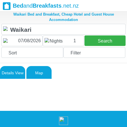
Bed
and
Breakfasts
.net.nz
Waikari Bed and Breakfast, Cheap Hotel and Guest House
Accommodation
1
Nights
Search
Sort
Filter
Details View
Map