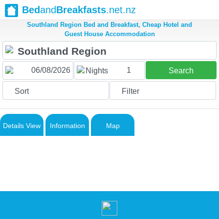
Bed
and
Breakfasts
.net.nz
Southland Region Bed and Breakfast, Cheap Hotel and
Guest House Accommodation
1
Nights
Search
Sort
Filter
Details View
Information
Map