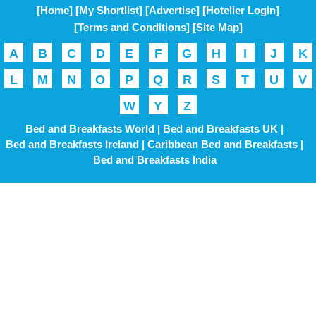
[Home]
[My Shortlist]
[Advertise]
[Hotelier Login]
[Terms and Conditions]
[Site Map]
A
B
C
D
E
F
G
H
I
J
K
L
M
N
O
P
Q
R
S
T
U
V
W
Y
Z
Bed and Breakfasts World |
Bed and Breakfasts UK |
Bed and Breakfasts Ireland |
Caribbean Bed and Breakfasts |
Bed and Breakfasts India