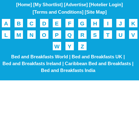
[Home]
[My Shortlist]
[Advertise]
[Hotelier Login]
[Terms and Conditions]
[Site Map]
A
B
C
D
E
F
G
H
I
J
K
L
M
N
O
P
Q
R
S
T
U
V
W
Y
Z
Bed and Breakfasts World |
Bed and Breakfasts UK |
Bed and Breakfasts Ireland |
Caribbean Bed and Breakfasts |
Bed and Breakfasts India