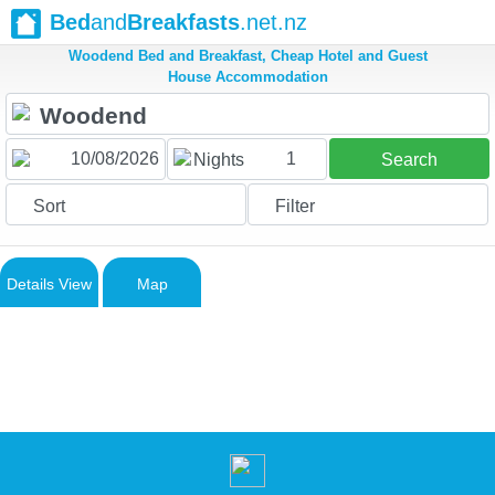
Bed
and
Breakfasts
.net.nz
Woodend Bed and Breakfast, Cheap Hotel and Guest
House Accommodation
1
Nights
Search
Sort
Filter
Details View
Map