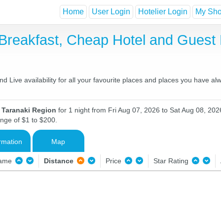
Home
User Login
Hotelier Login
My Shor
 Breakfast, Cheap Hotel and Gues
 Live availability for all your favourite places and places you have al
n Taranaki Region
for 1 night from Fri Aug 07, 2026 to Sat Aug 08, 2026
ange of $1 to $200.
rmation
Map
Name
Distance
Price
Star Rating