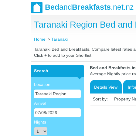
Bed
and
Breakfasts
.net.nz
Taranaki Region Bed and
Home
Taranaki
Taranaki Bed and Breakfasts. Compare latest rates and
Click + to add to your Shortlist.
Bed and Breakfasts i
Search
Average Nightly price r
Location
Details View
Info
Sort by:
Property 
Arrival
Nights