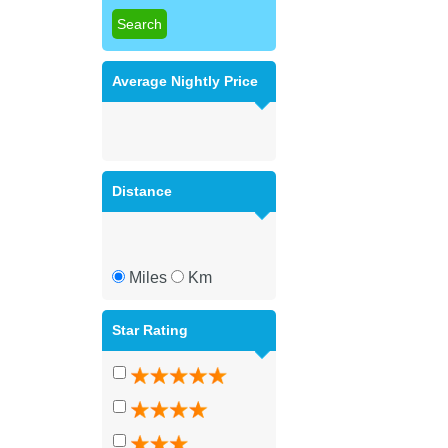
Average Nightly Price
Distance
Miles
Km
Star Rating