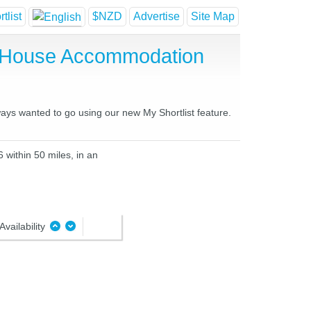
tlist
$NZD
Advertise
Site Map
t House Accommodation
ways wanted to go using our new My Shortlist feature.
 within 50 miles, in an
Availability