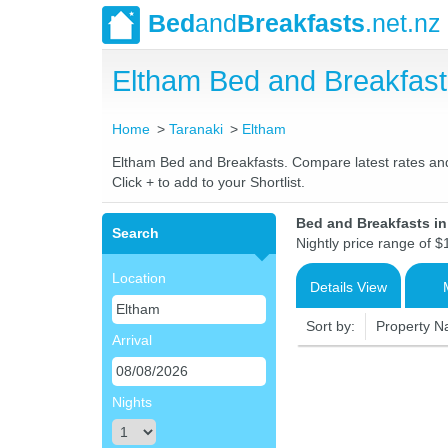
Bed
and
Breakfasts
.net.nz
Eltham Bed and Breakfas
Home
Taranaki
Eltham
Eltham Bed and Breakfasts. Compare latest rates and L
Click + to add to your Shortlist.
Bed and Breakfasts i
Search
Nightly price range of $
Location
Details View
Sort by:
Property 
Arrival
Nights