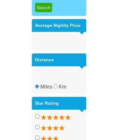
Average Nightly Price
Distance
Miles
Km
Star Rating