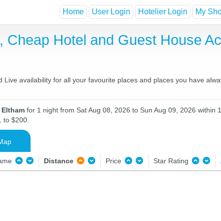
Home
User Login
Hotelier Login
My Shor
t, Cheap Hotel and Guest House 
ive availability for all your favourite places and places you have alw
n Eltham
for 1 night from Sat Aug 08, 2026 to Sun Aug 09, 2026 within 
1 to $200.
Map
Name
Distance
Price
Star Rating