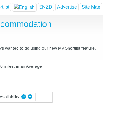
tlist
$NZD
Advertise
Site Map
Accommodation
ays wanted to go using our new My Shortlist feature.
10 miles, in an Average
Availability